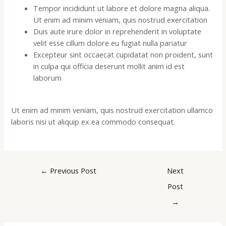
Tempor incididunt ut labore et dolore magna aliqua.
Ut enim ad minim veniam, quis nostrud exercitation
Duis aute irure dolor in reprehenderit in voluptate
velit esse cillum dolore eu fugiat nulla pariatur
Excepteur sint occaecat cupidatat non proident, sunt
in culpa qui officia deserunt mollit anim id est
laborum
Ut enim ad minim veniam, quis nostrud exercitation ullamco
laboris nisi ut aliquip ex ea commodo consequat.
←
Previous Post
Next
Post
→