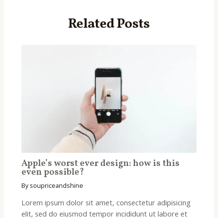
Related Posts
Apple’s worst ever design: how is this
even possible?
By
soupriceandshine
Lorem ipsum dolor sit amet, consectetur adipisicing
elit, sed do eiusmod tempor incididunt ut labore et