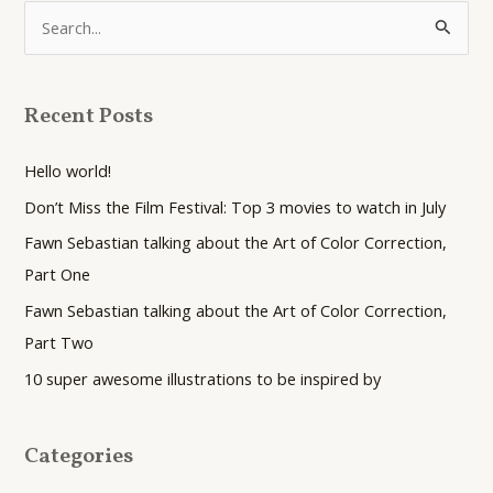
S
e
a
Recent Posts
r
c
Hello world!
h
Don’t Miss the Film Festival: Top 3 movies to watch in July
f
Fawn Sebastian talking about the Art of Color Correction,
o
Part One
r
Fawn Sebastian talking about the Art of Color Correction,
:
Part Two
10 super awesome illustrations to be inspired by
Categories