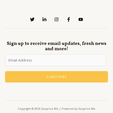
Sign up to receive email updates, fresh news
and more!
SUBSCRIBE
Copyright © 2026 Souprice Me | Powered by Souprice Me