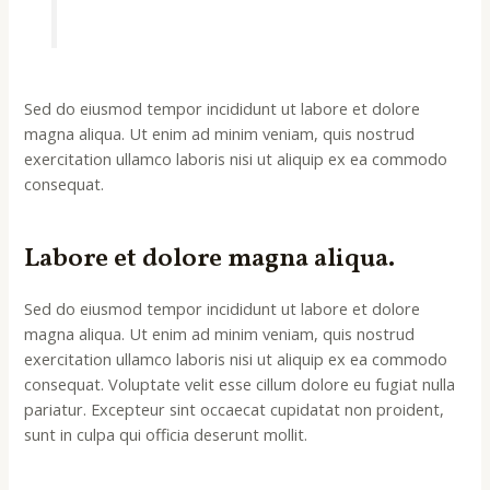
Sed do eiusmod tempor incididunt ut labore et dolore
magna aliqua. Ut enim ad minim veniam, quis nostrud
exercitation ullamco laboris nisi ut aliquip ex ea commodo
consequat.
Labore et dolore magna aliqua.
Sed do eiusmod tempor incididunt ut labore et dolore
magna aliqua. Ut enim ad minim veniam, quis nostrud
exercitation ullamco laboris nisi ut aliquip ex ea commodo
consequat. Voluptate velit esse cillum dolore eu fugiat nulla
pariatur. Excepteur sint occaecat cupidatat non proident,
sunt in culpa qui officia deserunt mollit.