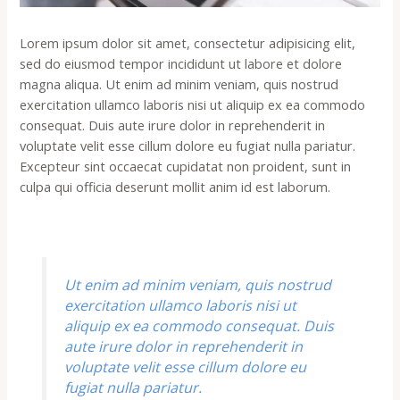
Lorem ipsum dolor sit amet, consectetur adipisicing elit,
sed do eiusmod tempor incididunt ut labore et dolore
magna aliqua. Ut enim ad minim veniam, quis nostrud
exercitation ullamco laboris nisi ut aliquip ex ea commodo
consequat. Duis aute irure dolor in reprehenderit in
voluptate velit esse cillum dolore eu fugiat nulla pariatur.
Excepteur sint occaecat cupidatat non proident, sunt in
culpa qui officia deserunt mollit anim id est laborum.
Ut enim ad minim veniam, quis nostrud
exercitation ullamco laboris nisi ut
aliquip ex ea commodo consequat. Duis
aute irure dolor in reprehenderit in
voluptate velit esse cillum dolore eu
fugiat nulla pariatur.