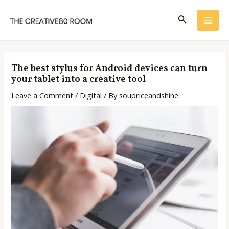
Skip
Post
MAI
to
navigation
Search
ME
content
The best stylus for Android devices can turn
your tablet into a creative tool
Leave a Comment
/
Digital
/ By
soupriceandshine