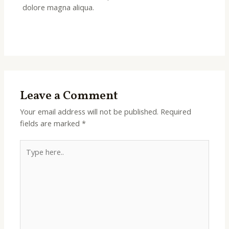
dolore magna aliqua.
Leave a Comment
Your email address will not be published.
Required
fields are marked
*
Type
here..