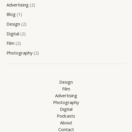
Advertising
(2)
Blog
(1)
Design
(2)
Digital
(2)
Film
(2)
Photography
(2)
Design
Film
Advertising
Photography
Digital
Podcasts
About
Contact