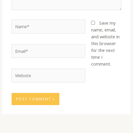
Name*
Save my
name, email,
and website in
this browser
Email*
for the next
time I
comment.
Website